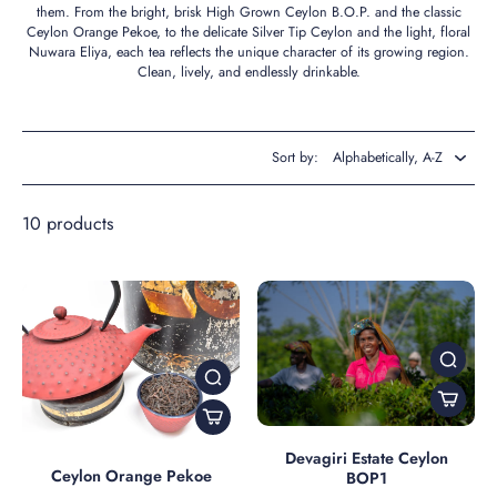
them. From the bright, brisk High Grown Ceylon B.O.P. and the classic
Ceylon Orange Pekoe, to the delicate Silver Tip Ceylon and the light, floral
Nuwara Eliya, each tea reflects the unique character of its growing region.
Clean, lively, and endlessly drinkable.
Sort by:
10 products
Devagiri Estate Ceylon
Ceylon Orange Pekoe
BOP1