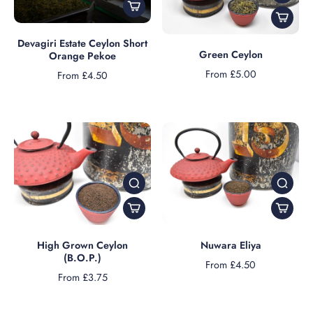
Devagiri Estate Ceylon Short
Green Ceylon
Orange Pekoe
From £5.00
From £4.50
High Grown Ceylon
Nuwara Eliya
(B.O.P.)
From £4.50
From £3.75