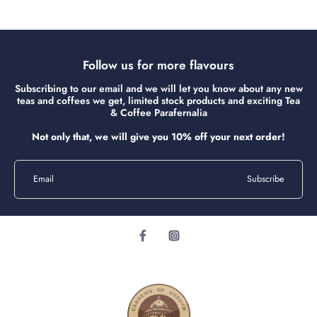
Follow us for more flavours
Subscribing to our email and we will let you know about any new
teas and coffees we get, limited stock products and exciting Tea
& Coffee Parafernalia
Not only that, we will give you 10% off your next order!
Email
Subscribe