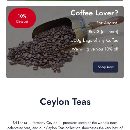
Coffee Lover?
10%
Discount
For August.
Buy 3 (or more)
500g bags of any Coffee
We will give you 10% off
Shop now
Ceylon Teas
Sri Lanka — formerly Ceylon — produces some of the world's most
celebrated teas, and our Ceylon Teas collection showcases the very best of