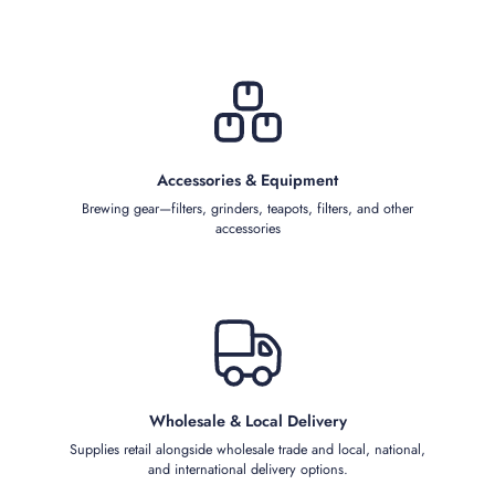
Accessories & Equipment
Brewing gear—filters, grinders, teapots, filters, and other
accessories
Wholesale & Local Delivery
Supplies retail alongside wholesale trade and local, national,
and international delivery options.