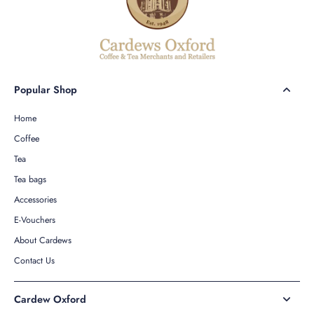
Popular Shop
Home
Coffee
Tea
Tea bags
Accessories
E-Vouchers
About Cardews
Contact Us
Cardew Oxford