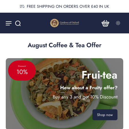
FREE SHIPPING ON ORDERS OVER £40 IN UK
August Coffee & Tea Offer
Discount
Frui-tea
10%
How about a Fruity offer?
Buy any 3 and get 10% Discount
Shop now