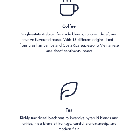
Coffee
Single‑estate Arabica, fair‑trade blends, robusta, decaf, and
creative flavoured roasts. With 18 different origins listed—
from Brazilian Santos and Costa Rica espresso to Vietnamese
and decaf continental roasts
Tea
Richly traditional black teas to inventive pyramid blends and
rarities, It's a blend of heritage, careful craftsmanship, and
modern flair.