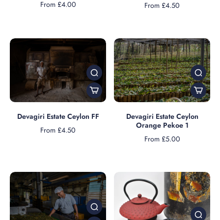
From £4.00
From £4.50
Devagiri Estate Ceylon FF
Devagiri Estate Ceylon
Orange Pekoe 1
From £4.50
From £5.00