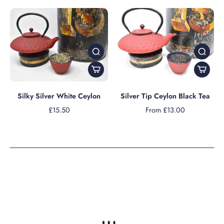
Silky Silver White Ceylon
Silver Tip Ceylon Black Tea
£15.50
From £13.00