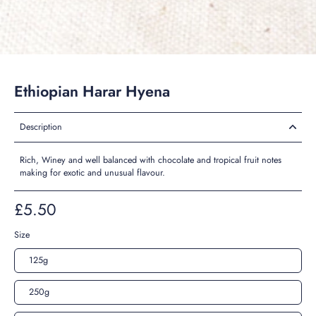
Ethiopian Harar Hyena
Description
Rich, Winey and well balanced with chocolate and tropical fruit notes
making for exotic and unusual flavour.
£5.50
Size
125g
250g