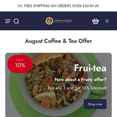
FREE SHIPPING ON ORDERS OVER £40 IN UK
August Coffee & Tea Offer
Discount
Frui-tea
10%
How about a Fruity offer?
Buy any 3 and get 10% Discount
Shop now