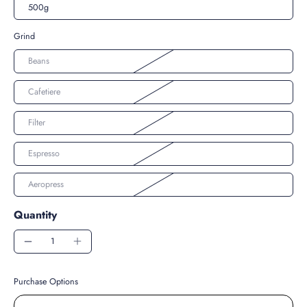
500g
Grind
Beans
Cafetiere
Filter
Espresso
Aeropress
Quantity
Purchase Options