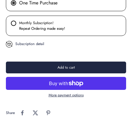
One Time Purchase
Monthly Subscription!
Repeat Ordering made easy!
Subscription detail
Add to cart
More payment options
Share