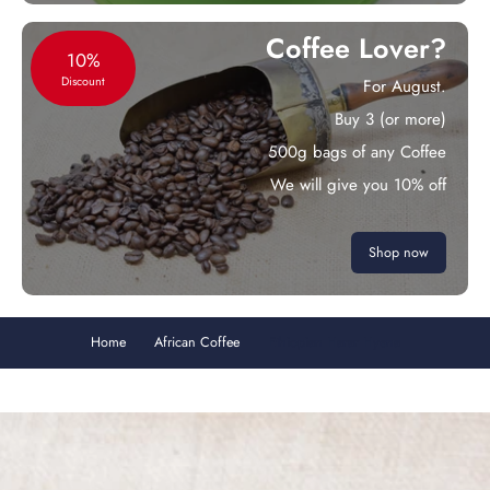
Coffee Lover?
10%
Discount
For August.
Buy 3 (or more)
500g bags of any Coffee
We will give you 10% off
Shop now
Home
African Coffee
Ethiopian Harar Hyena