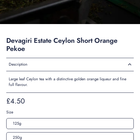
Devagiri Estate Ceylon Short Orange
Pekoe
Description
Large leaf Ceylon tea with a distinctive golden orange liqueur and fine
full flavour.
£4.50
Size
125g
250g