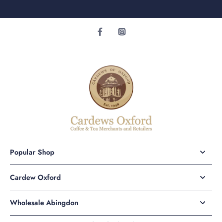
Popular Shop
Cardew Oxford
Wholesale Abingdon