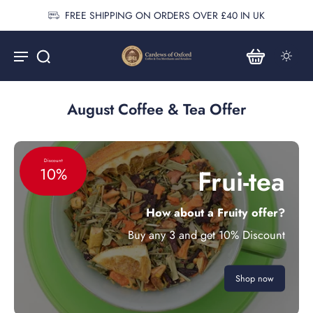
FREE SHIPPING ON ORDERS OVER £40 IN UK
August Coffee & Tea Offer
Discount
Frui-tea
10%
How about a Fruity offer?
Buy any 3 and get 10% Discount
Shop now