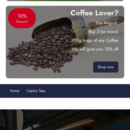
Coffee Lover?
10%
Discount
For August.
Buy 3 (or more)
500g bags of any Coffee
We will give you 10% off
Shop now
Home
Ceylon Teas
Devagiri Estate Ceylon Short Orange Pekoe