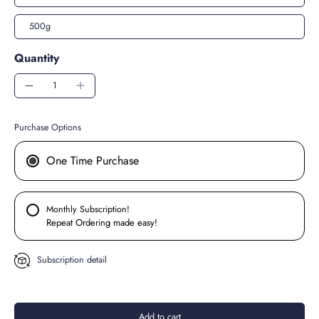
500g
Quantity
Purchase Options
One Time Purchase
Monthly Subscription!
Repeat Ordering made easy!
Subscription detail
Add to cart