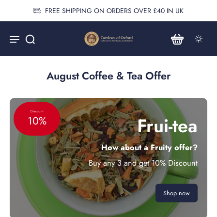
FREE SHIPPING ON ORDERS OVER £40 IN UK
August Coffee & Tea Offer
Discount
Frui-tea
10%
How about a Fruity offer?
Buy any 3 and get 10% Discount
Shop now