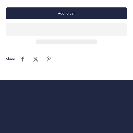
Add to cart
Share