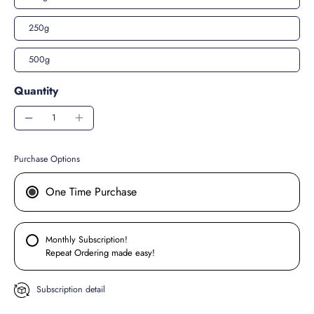
250g
500g
Quantity
Purchase Options
One Time Purchase
Monthly Subscription!
Repeat Ordering made easy!
Subscription detail