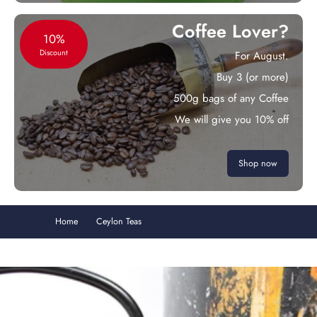
Coffee Lover?
10%
Discount
For August.
Buy 3 (or more)
500g bags of any Coffee
We will give you 10% off
Shop now
Home
Ceylon Teas
Silver Tip Ceylon Black Tea