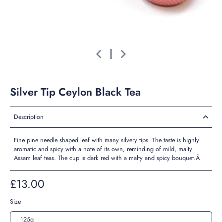
Silver Tip Ceylon Black Tea
Description
Fine pine needle shaped leaf with many silvery tips. The taste is highly
aromatic and spicy with a note of its own, reminding of mild, malty
Assam leaf teas. The cup is dark red with a malty and spicy bouquet.Â
£13.00
Size
125g