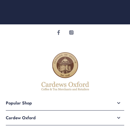
Popular Shop
Cardew Oxford