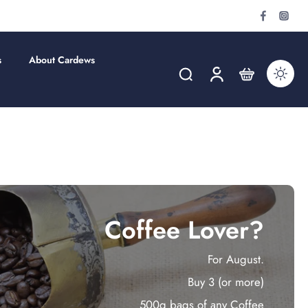
s
About Cardews
Coffee Lover?
For August.
Buy 3 (or more)
500g bags of any Coffee