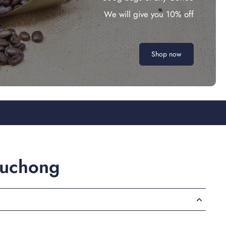
We will give you 10% off
Shop now
ouchong