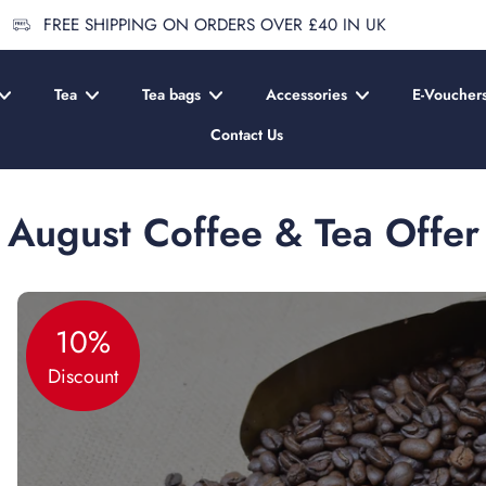
FREE SHIPPING ON ORDERS OVER £40 IN UK
Tea
Tea bags
Accessories
E-Voucher
Contact Us
August Coffee & Tea Offer
10%
Discount