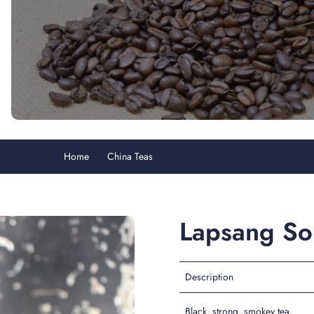
Home
China Teas
Lapsang Souchong
Lapsang S
Description
Black, strong, smokey tea.