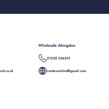
Wholesale Abingdon
01235 536531
rd.co.uk
cardewoxford@gmail.com