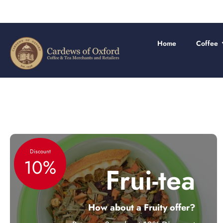
Skip
to
content
Home
Coffee
Discount
10%
Frui-tea
How about a Fruity offer?