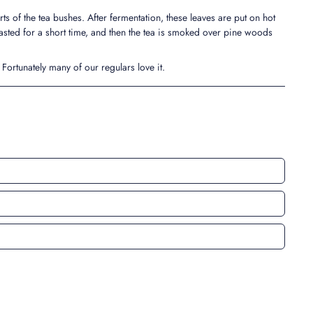
ts of the tea bushes. After fermentation, these leaves are put on hot
asted for a short time, and then the tea is smoked over pine woods
. Fortunately many of our regulars love it.