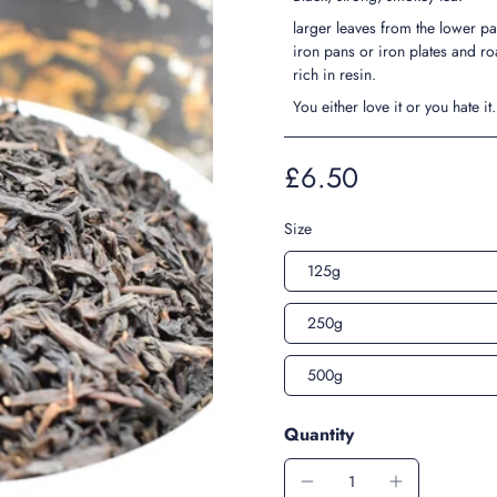
larger leaves from the lower par
iron pans or iron plates and ro
rich in resin.
You either love it or you hate it
£6.50
Size
125g
250g
500g
Quantity