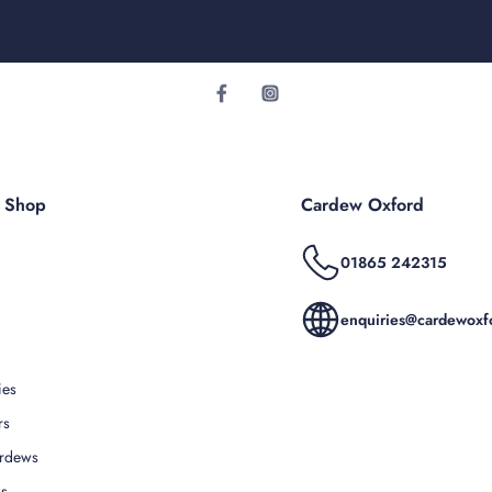
r Shop
Cardew Oxford
01865 242315
enquiries@cardewoxfo
ies
rs
rdews
Us