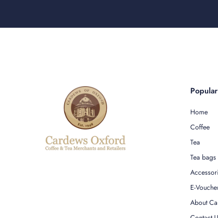
Popula
Home
Coffee
Tea
Tea bags
Accessor
E-Vouche
About Ca
Contact 