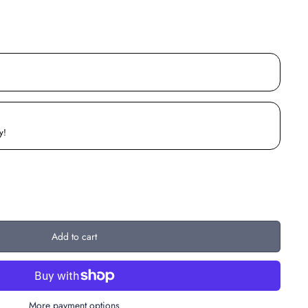
y!
Add to cart
More payment options