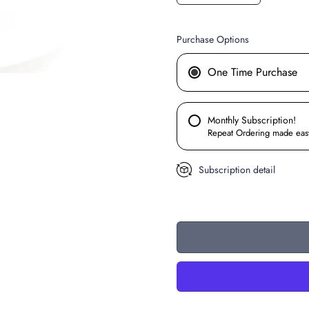
Purchase Options
One Time Purchase
Monthly Subscription!
Repeat Ordering made eas
Subscription detail