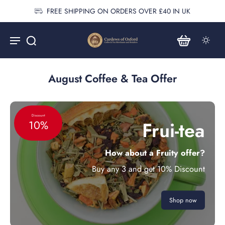
FREE SHIPPING ON ORDERS OVER £40 IN UK
August Coffee & Tea Offer
Discount
Frui-tea
10%
How about a Fruity offer?
Buy any 3 and get 10% Discount
Shop now