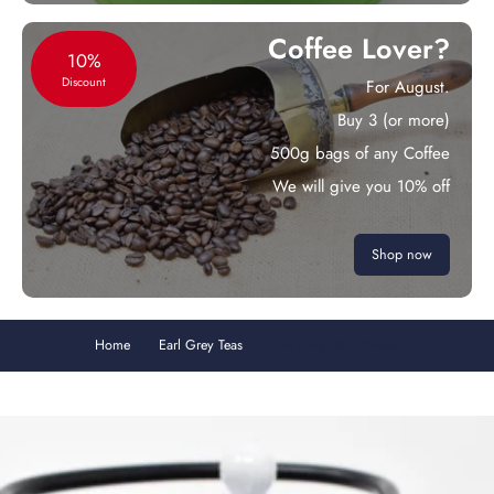
Coffee Lover?
10%
Discount
For August.
Buy 3 (or more)
500g bags of any Coffee
We will give you 10% off
Shop now
Home
Earl Grey Teas
Earl Grey Blue Flower