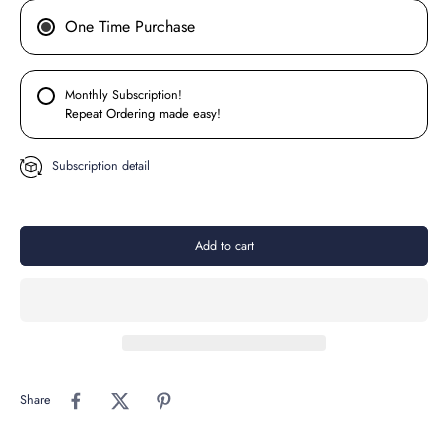
One Time Purchase
Monthly Subscription!
Repeat Ordering made easy!
Subscription detail
Add to cart
Share