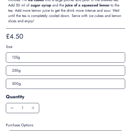
Add 50 ml of
sugar syrup
and the
juice of a squeezed lemon
to the
tea. Add more lemon juice to get the drink more intense and sour. Wait
until the tea is completely cooled down. Serve with ice cubes and lemon
slices and enjoy!
£4.50
Size
125g
250g
500g
Quantity
Purchase Options