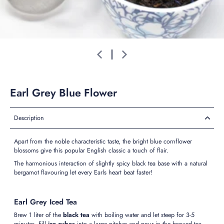
Earl Grey Blue Flower
Description
Apart from the noble characteristic taste, the bright blue cornflower
blossoms give this popular English classic a touch of flair.
The harmonious interaction of slightly spicy black tea base with a natural
bergamot flavouring let every Earls heart beat faster!
Earl Grey Iced Tea
Brew 1 liter of the
black tea
with boiling water and let steep for 3-5
minutes. Fill
ice cubes
into a large pitcher and pour in the brewed tea.