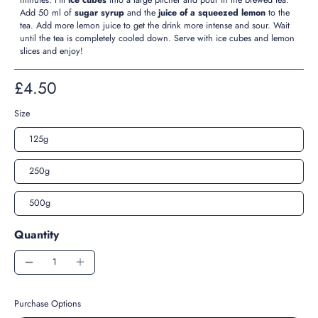
Add 50 ml of
sugar syrup
and the
juice of a squeezed lemon
to the
tea. Add more lemon juice to get the drink more intense and sour. Wait
until the tea is completely cooled down. Serve with ice cubes and lemon
slices and enjoy!
£4.50
Size
125g
250g
500g
Quantity
Purchase Options