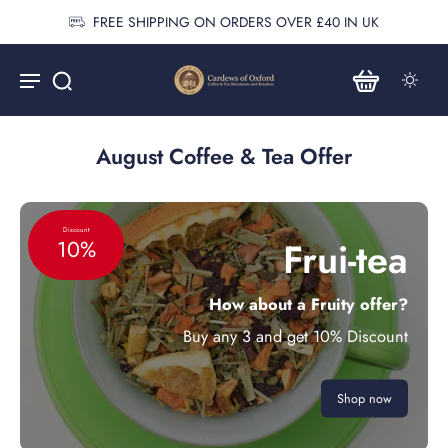
FREE SHIPPING ON ORDERS OVER £40 IN UK
August Coffee & Tea Offer
Discount
Frui-tea
10%
How about a Fruity offer?
Buy any 3 and get 10% Discount
Shop now