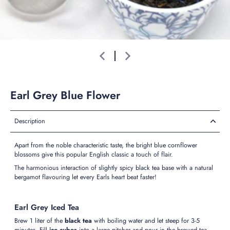
Earl Grey Blue Flower
Description
Apart from the noble characteristic taste, the bright blue cornflower
blossoms give this popular English classic a touch of flair.
The harmonious interaction of slightly spicy black tea base with a natural
bergamot flavouring let every Earls heart beat faster!
Earl Grey Iced Tea
Brew 1 liter of the
black tea
with boiling water and let steep for 3-5
minutes. Fill
ice cubes
into a large pitcher and pour in the brewed tea.