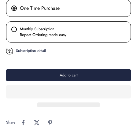
One Time Purchase
Monthly Subscription!
Repeat Ordering made easy!
Subscription detail
Add to cart
Share