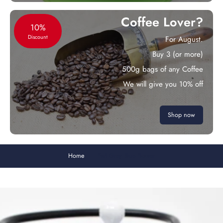
Coffee Lover?
10%
Discount
For August.
Buy 3 (or more)
500g bags of any Coffee
We will give you 10% off
Shop now
Home
Earl Grey Blue Flower