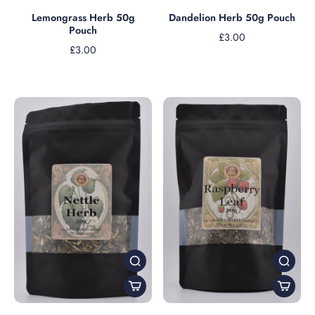
Dandelion Herb 50g Pouch
Lemongrass Herb 50g
Pouch
£3.00
£3.00