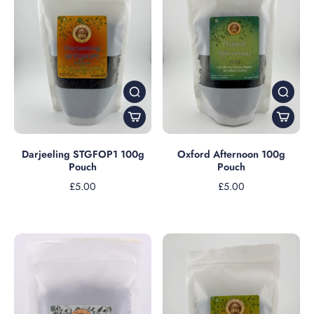
Darjeeling STGFOP1 100g
Oxford Afternoon 100g
Pouch
Pouch
£5.00
£5.00