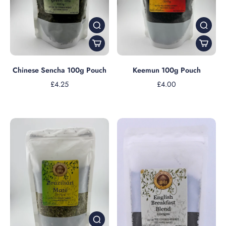
Chinese Sencha 100g Pouch
Keemun 100g Pouch
£4.25
£4.00