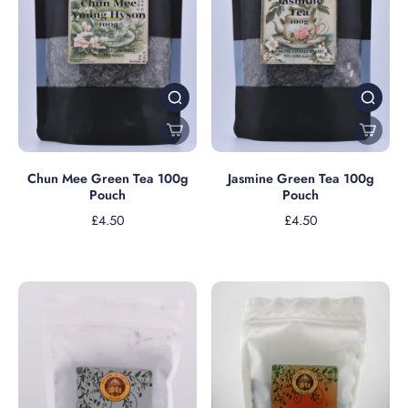
Jasmine Green Tea 100g
Chun Mee Green Tea 100g
Pouch
Pouch
£4.50
£4.50