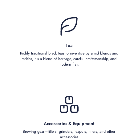
Tea
Richly traditional black teas to inventive pyramid blends and
rarities, It's a blend of heritage, careful craftsmanship, and
modern flair.
Accessories & Equipment
Brewing gear—filters, grinders, teapots, filters, and other
accessories