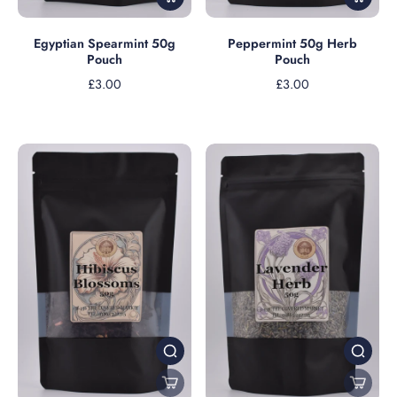
Peppermint 50g Herb
Egyptian Spearmint 50g
Pouch
Pouch
£3.00
£3.00