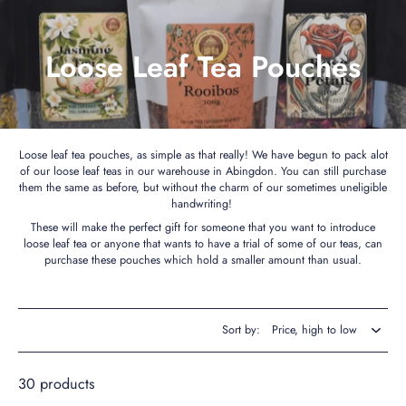
Loose Leaf Tea Pouches
Loose leaf tea pouches, as simple as that really! We have begun to pack alot
of our loose leaf teas in our warehouse in Abingdon. You can still purchase
them the same as before, but without the charm of our sometimes uneligible
handwriting!
These will make the perfect gift for someone that you want to introduce
loose leaf tea or anyone that wants to have a trial of some of our teas, can
purchase these pouches which hold a smaller amount than usual.
Sort by:
30 products