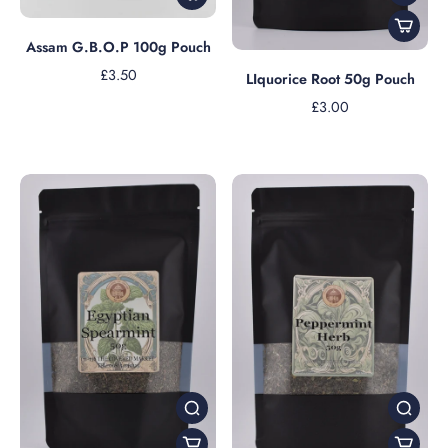
Assam G.B.O.P 100g Pouch
£3.50
LIquorice Root 50g Pouch
£3.00