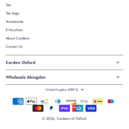
Tea
Tea bags
Accessories
E-Vouchers
About Cardews
Contact Us
Cardew Oxford
Wholesale Abingdon
United Kingdom ‎(GBP £)‎
© 2026,
Cardews of Oxford
.