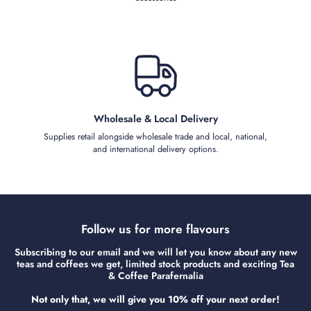
Wholesale & Local Delivery
Supplies retail alongside wholesale trade and local, national,
and international delivery options.
Follow us for more flavours
Subscribing to our email and we will let you know about any new
teas and coffees we get, limited stock products and exciting Tea
& Coffee Parafernalia
Not only that, we will give you 10% off your next order!