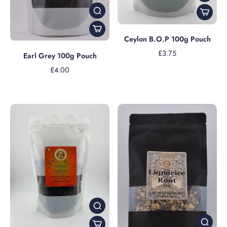
Ceylon B.O.P 100g Pouch
£3.75
Earl Grey 100g Pouch
£4.00