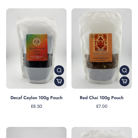
Decaf Ceylon 100g Pouch
Red Chai 100g Pouch
£8.50
£7.00