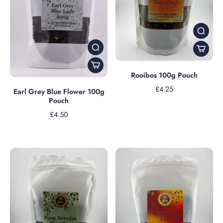
Rooibos 100g Pouch
£4.25
Earl Grey Blue Flower 100g
Pouch
£4.50