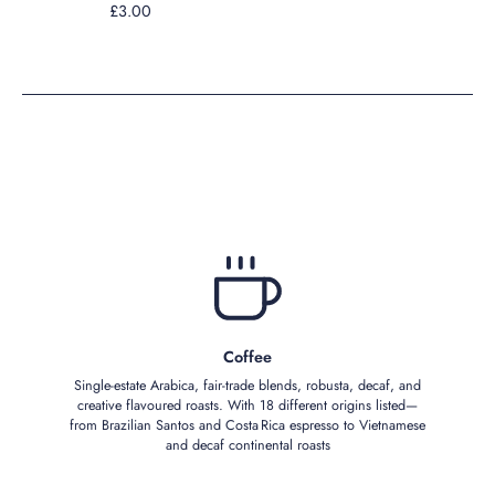
£3.00
Coffee
Single‑estate Arabica, fair‑trade blends, robusta, decaf, and
creative flavoured roasts. With 18 different origins listed—
from Brazilian Santos and Costa Rica espresso to Vietnamese
and decaf continental roasts