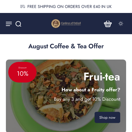
ER £40 IN UK
Vist Cardew Northamp
August Coffee & Tea Offer
Discount
Frui-tea
10%
How about a Fruity offer?
Buy any 3 and get 10% Discount
Shop now