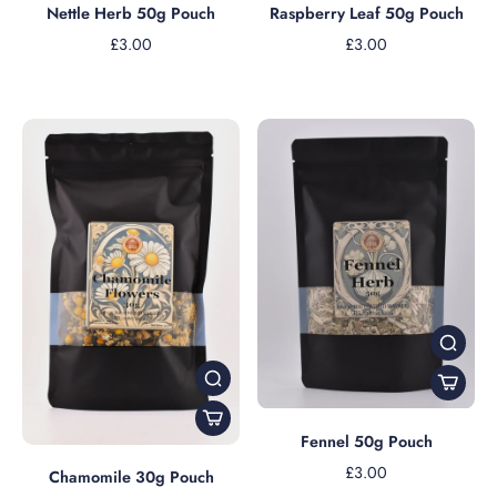
Nettle Herb 50g Pouch
Raspberry Leaf 50g Pouch
£3.00
£3.00
Fennel 50g Pouch
£3.00
Chamomile 30g Pouch