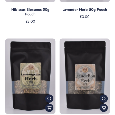
Lavender Herb 50g Pouch
Hibiscus Blossoms 50g
Pouch
£3.00
£3.00