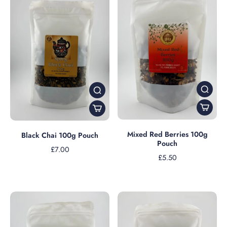
Mixed Red Berries 100g
Black Chai 100g Pouch
Pouch
£7.00
£5.50