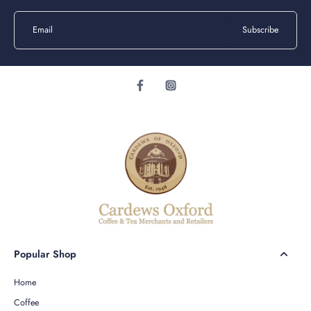
Email
Subscribe
Popular Shop
Home
Coffee