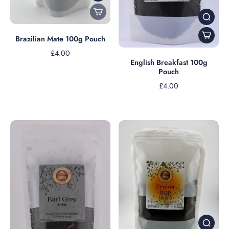
Brazilian Mate 100g Pouch
£4.00
English Breakfast 100g
Pouch
£4.00