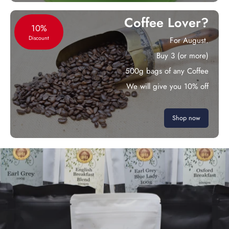
Coffee Lover?
10%
Discount
For August.
Buy 3 (or more)
500g bags of any Coffee
We will give you 10% off
Shop now