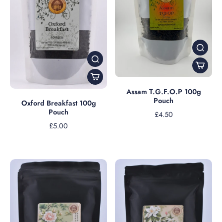
Assam T.G.F.O.P 100g
Pouch
Oxford Breakfast 100g
Pouch
£4.50
£5.00