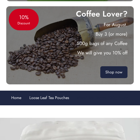
Coffee Lover?
10%
Discount
For August.
Buy 3 (or more)
500g bags of any Coffee
We will give you 10% off
Shop now
Home
Loose Leaf Tea Pouches
Mixed Red Berries 100g Pouch