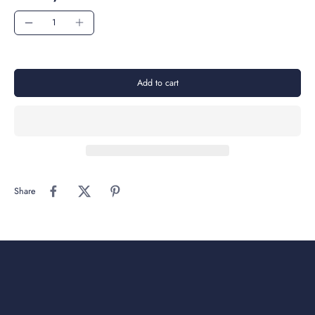
Add to cart
Share