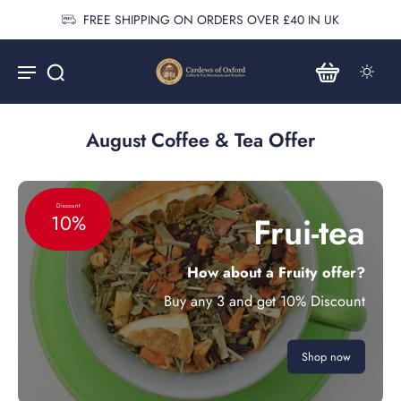
FREE SHIPPING ON ORDERS OVER £40 IN UK
August Coffee & Tea Offer
Discount
Frui-tea
10%
How about a Fruity offer?
Buy any 3 and get 10% Discount
Shop now