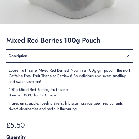
Mixed Red Berries 100g Pouch
Description
Loose fruit tisane, Mixed Red Berries! Now in a 100g gift pouch, the no.1
Caffeine Free, Fruit Tisane at Cardews! So delicious and sweet smelling,
and sweet taste too!
100g Mixed Red Berries, fruit tisane
Brew at 100°C for 5-10 mins
Ingredients; apple, rosehip shells, hibiscus, orange peel, red currants,
dwarf elderberries and redfruit flavouring
£5.50
Quantity