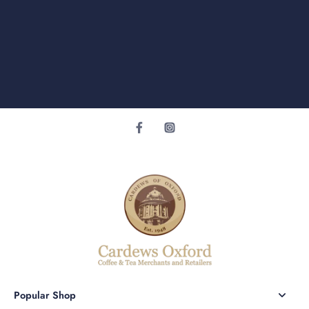
Popular Shop