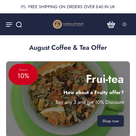
FREE SHIPPING ON ORDERS OVER £40 IN UK
August Coffee & Tea Offer
Discount
Frui-tea
10%
How about a Fruity offer?
Buy any 3 and get 10% Discount
Shop now