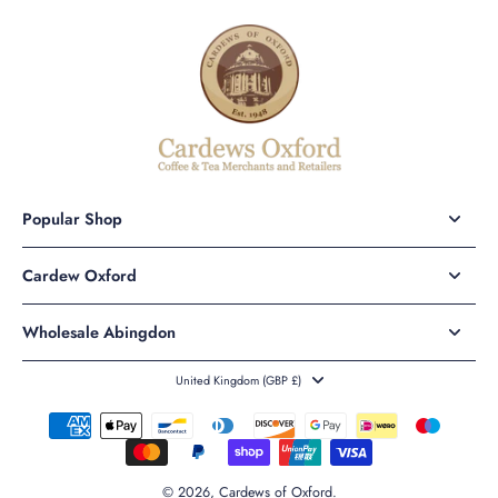
Popular Shop
Cardew Oxford
Wholesale Abingdon
United Kingdom ‎(GBP £)‎
© 2026,
Cardews of Oxford
.