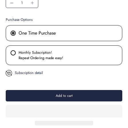
Purchase Options
One Time Purchase
Monthly Subscription!
Repeat Ordering made easy!
Subscription detail
Add to cart