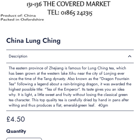
China Lung Ching
Description
The eastern province of Zhejiang is famous for Lung Ching tea, which
has been grown at the western lake Xihu near the city of Lonjing ever
since the time of the Tang dynasty. Also known as the "Dragon Fountain
Tea" following a legend about a rain-bringing dragon, it was awarded the
highest possible title: "Tea of the Emperor". Its taste gives you an idea
why. It is light, a little sweet and fruity without losing the classical green
tea character. This top quality tea is carefully dried by hand in pans after
wilting and thus produces a flat, emerald-green leaf. 40gm
£4.50
Quantity