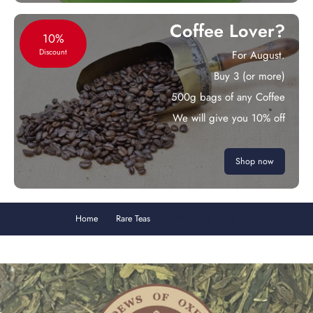
Coffee Lover?
10%
Discount
For August.
Buy 3 (or more)
500g bags of any Coffee
We will give you 10% off
Shop now
Home
Rare Teas
China Lung Ching