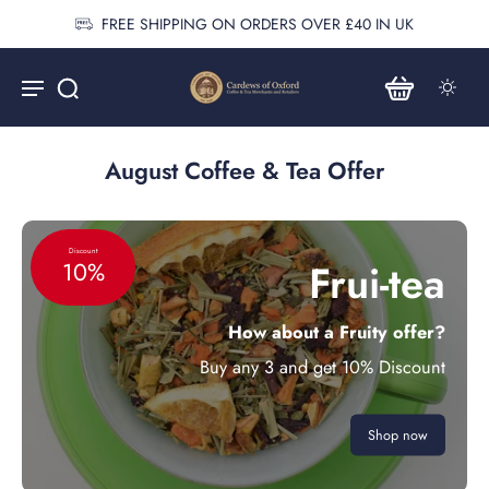
FREE SHIPPING ON ORDERS OVER £40 IN UK
August Coffee & Tea Offer
Discount
Frui-tea
10%
How about a Fruity offer?
Buy any 3 and get 10% Discount
Shop now