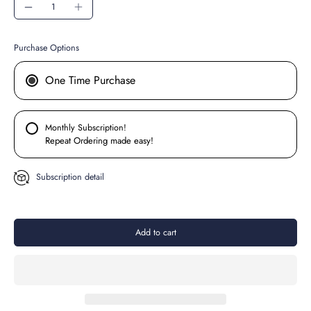
Purchase Options
One Time Purchase
Monthly Subscription!
Repeat Ordering made easy!
Subscription detail
Add to cart