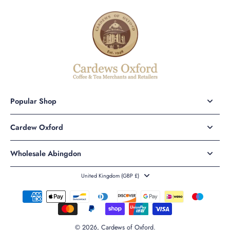
Popular Shop
Cardew Oxford
Wholesale Abingdon
United Kingdom ‎(GBP £)‎
© 2026,
Cardews of Oxford
.