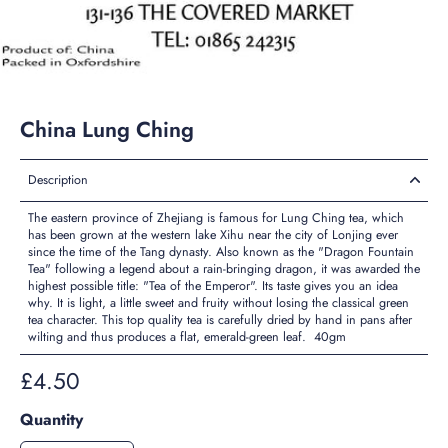
China Lung Ching
Description
The eastern province of Zhejiang is famous for Lung Ching tea, which
has been grown at the western lake Xihu near the city of Lonjing ever
since the time of the Tang dynasty. Also known as the "Dragon Fountain
Tea" following a legend about a rain-bringing dragon, it was awarded the
highest possible title: "Tea of the Emperor". Its taste gives you an idea
why. It is light, a little sweet and fruity without losing the classical green
tea character. This top quality tea is carefully dried by hand in pans after
wilting and thus produces a flat, emerald-green leaf. 40gm
£4.50
Quantity