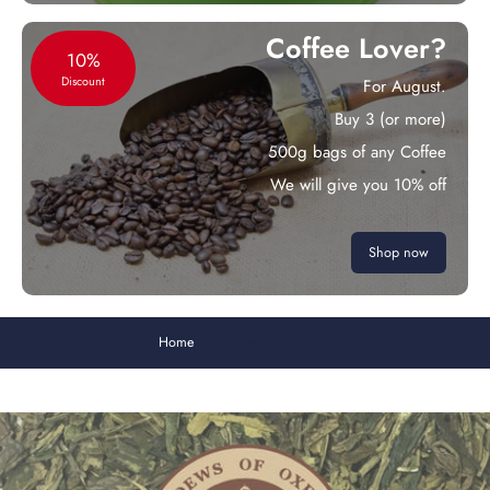
Coffee Lover?
10%
Discount
For August.
Buy 3 (or more)
500g bags of any Coffee
We will give you 10% off
Shop now
Home
China Lung Ching