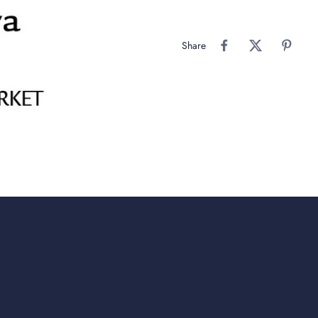
Share