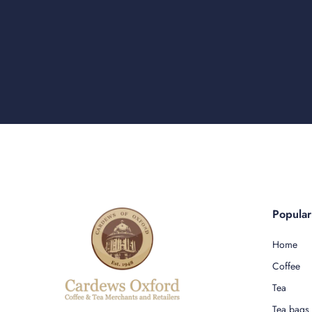
Popula
Home
Coffee
Tea
Tea bags