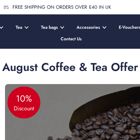
FREE SHIPPING ON ORDERS OVER £40 IN UK
Tea
Tea bags
Accessories
E-Voucher
Contact Us
August Coffee & Tea Offer
10%
Discount