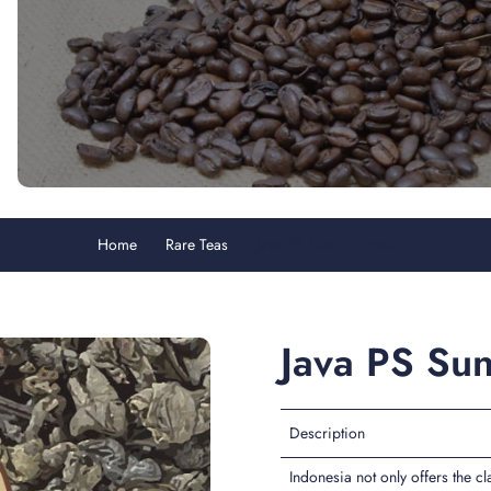
Home
Rare Teas
Java PS Sunda Purwa
Java PS Su
Description
Indonesia not only offers the c