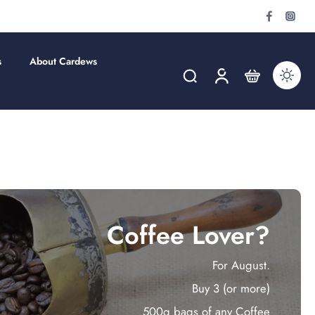
s
About Cardews
Coffee Lover?
For August.
Buy 3 (or more)
500g bags of any Coffee