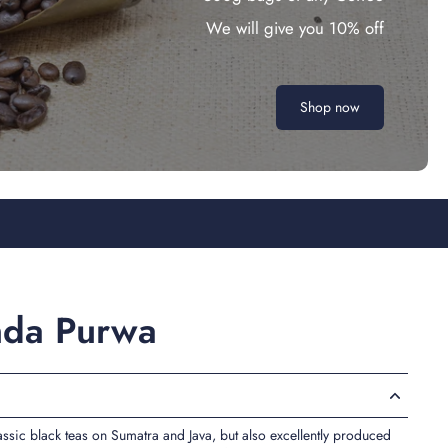
We will give you 10% off
Shop now
nda Purwa
lassic black teas on Sumatra and Java, but also excellently produced