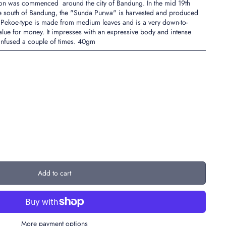
ion was commenced around the city of Bandung. In the mid 19th
o the south of Bandung, the "Sunda Purwa" is harvested and produced
 Pekoe-type is made from medium leaves and is a very down-to-
 value for money. It impresses with an expressive body and intense
 infused a couple of times. 40gm
Add to cart
More payment options