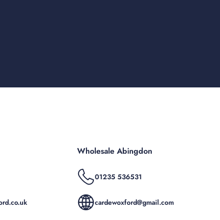
Wholesale Abingdon
01235 536531
rd.co.uk
cardewoxford@gmail.com