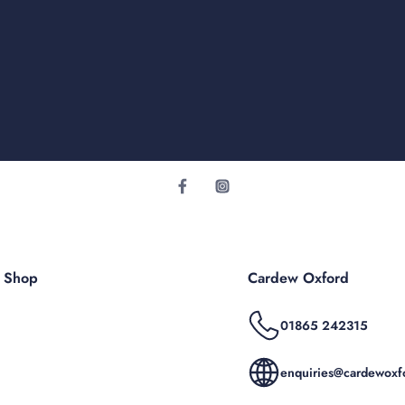
r Shop
Cardew Oxford
01865 242315
enquiries@cardewoxfo