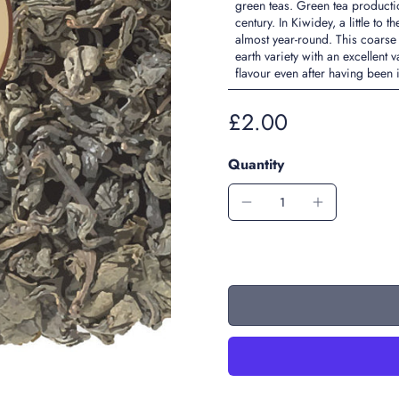
green teas. Green tea product
century. In Kiwidey, a little t
almost year-round. This coarse
earth variety with an excellent
flavour even after having been
£2.00
Quantity