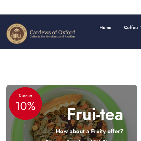
Skip
to
content
Home
Coffee
Discount
10%
Frui-tea
How about a Fruity offer?