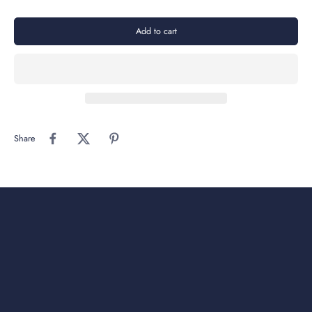
Add to cart
Share