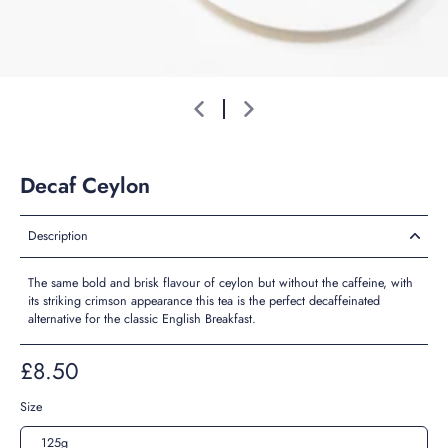
Decaf Ceylon
Description
The same bold and brisk flavour of ceylon but without the caffeine, with
its striking crimson appearance this tea is the perfect decaffeinated
alternative for the classic English Breakfast.
£8.50
Size
125g