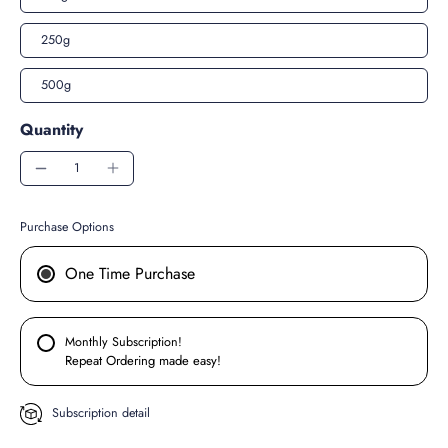
250g
500g
Quantity
Purchase Options
One Time Purchase
Monthly Subscription!
Repeat Ordering made easy!
Subscription detail