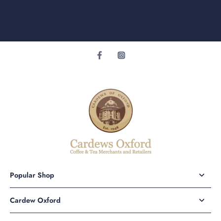
Popular Shop
Cardew Oxford