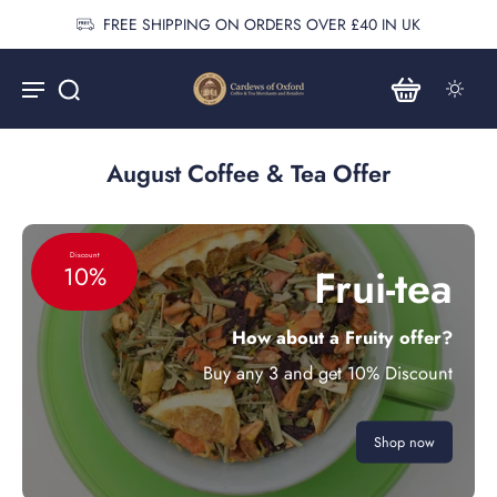
FREE SHIPPING ON ORDERS OVER £40 IN UK
August Coffee & Tea Offer
Discount
Frui-tea
10%
How about a Fruity offer?
Buy any 3 and get 10% Discount
Shop now