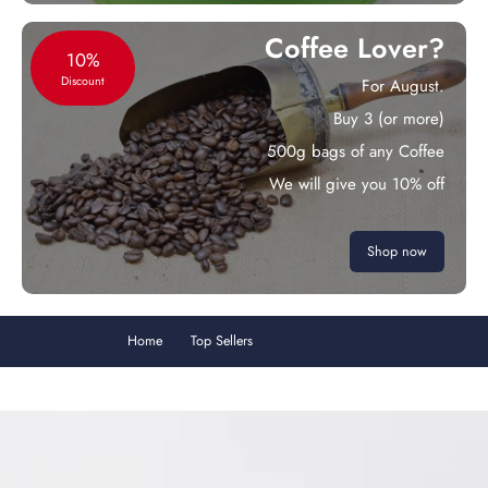
Coffee Lover?
10%
Discount
For August.
Buy 3 (or more)
500g bags of any Coffee
We will give you 10% off
Shop now
Home
Top Sellers
Decaf Ceylon