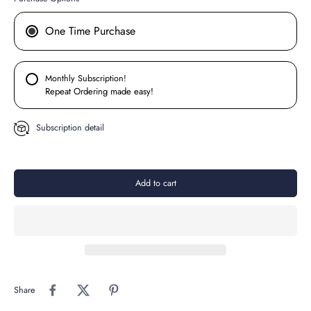
One Time Purchase
Monthly Subscription!
Repeat Ordering made easy!
Subscription detail
Add to cart
Share