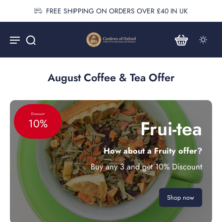
FREE SHIPPING ON ORDERS OVER £40 IN UK
August Coffee & Tea Offer
Discount
Frui-tea
10%
How about a Fruity offer?
Buy any 3 and get 10% Discount
Shop now