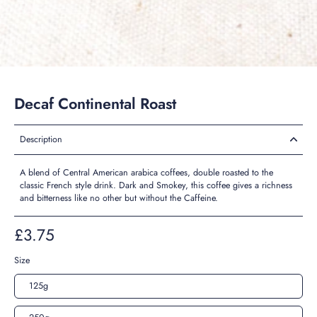
Decaf Continental Roast
Description
A blend of Central American arabica coffees, double roasted to the
classic French style drink. Dark and Smokey, this coffee gives a richness
and bitterness like no other but without the Caffeine.
£3.75
Size
125g