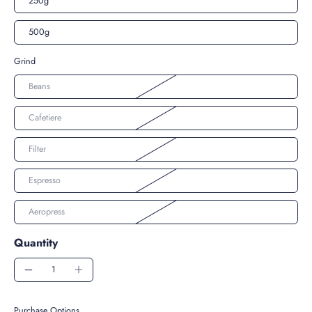
250g
500g
Grind
Beans
Cafetiere
Filter
Espresso
Aeropress
Quantity
Purchase Options