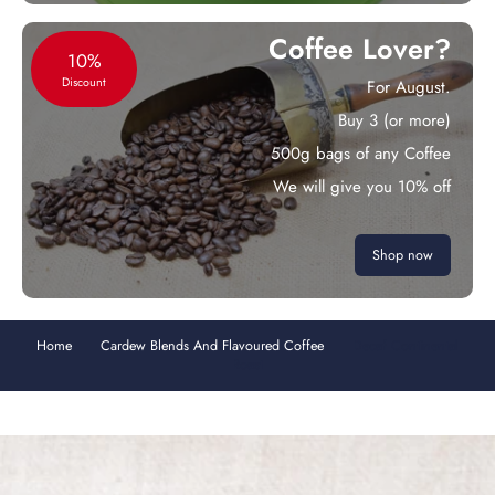
Coffee Lover?
10%
Discount
For August.
Buy 3 (or more)
500g bags of any Coffee
We will give you 10% off
Shop now
Home
Cardew Blends And Flavoured Coffee
Decaf Continental
Roast