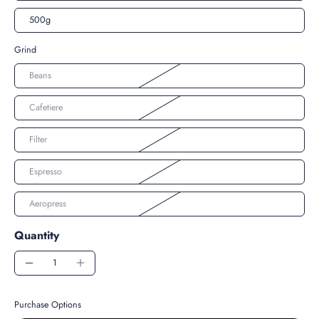
500g
Grind
Beans
Cafetiere
Filter
Espresso
Aeropress
Quantity
Purchase Options