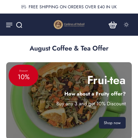
FREE SHIPPING ON ORDERS OVER £40 IN UK
August Coffee & Tea Offer
Discount
Frui-tea
10%
How about a Fruity offer?
Buy any 3 and get 10% Discount
Shop now