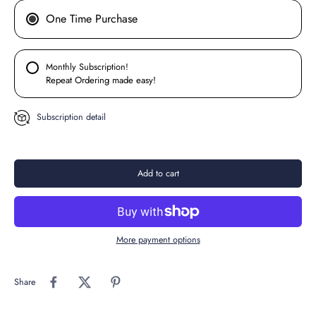
One Time Purchase
Monthly Subscription!
Repeat Ordering made easy!
Subscription detail
Add to cart
More payment options
Share