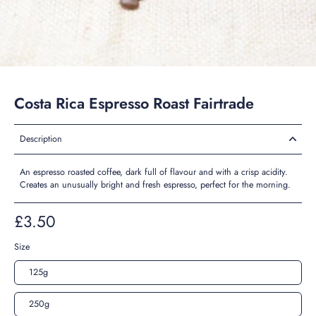
Costa Rica Espresso Roast Fairtrade
Description
An espresso roasted coffee, dark full of flavour and with a crisp acidity.
Creates an unusually bright and fresh espresso, perfect for the morning.
£3.50
Size
125g
250g