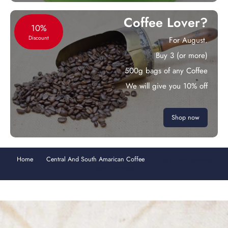
Coffee Lover?
10%
Discount
For August.
Buy 3 (or more)
500g bags of any Coffee
We will give you 10% off
Shop now
Home
Central And South Amarican Coffee
Costa Rica Espresso
Roast Fairtrade