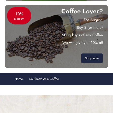
Coffee Lover?
10%
Discount
For August.
Buy 3 (or more)
500g bags of any Coffee
We will give you 10% off
Shop now
Home
Southeast Asia Coffee
Vietnamese Blue Dragon