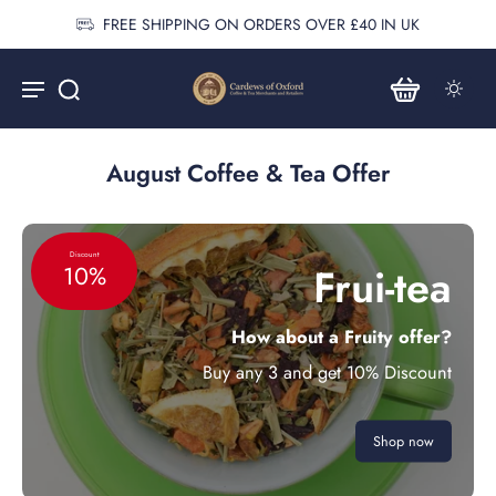
FREE SHIPPING ON ORDERS OVER £40 IN UK
August Coffee & Tea Offer
Discount
Frui-tea
10%
How about a Fruity offer?
Buy any 3 and get 10% Discount
Shop now