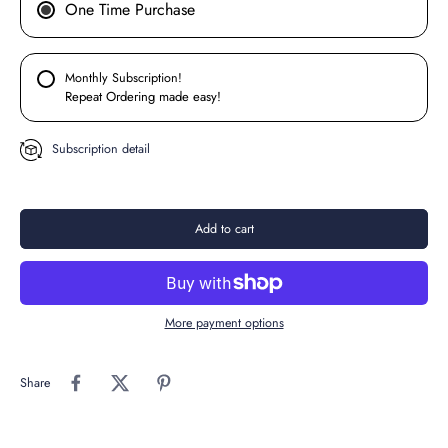
One Time Purchase
Monthly Subscription!
Repeat Ordering made easy!
Subscription detail
Add to cart
More payment options
Share