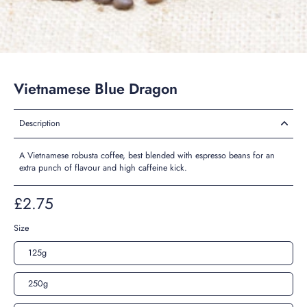
Vietnamese Blue Dragon
Description
A Vietnamese robusta coffee, best blended with espresso beans for an
extra punch of flavour and high caffeine kick.
£2.75
Size
125g
250g