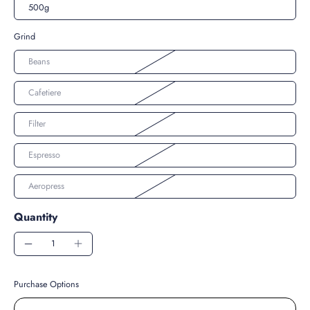
500g
Grind
Beans
Cafetiere
Filter
Espresso
Aeropress
Quantity
Purchase Options