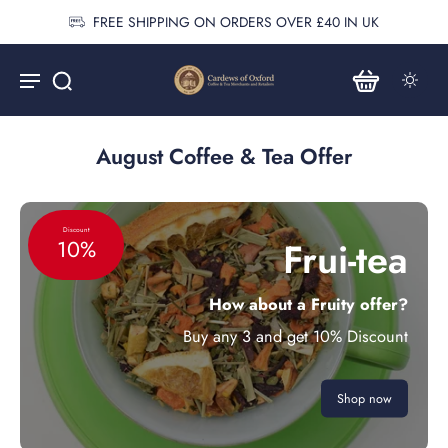
FREE SHIPPING ON ORDERS OVER £40 IN UK
August Coffee & Tea Offer
Discount
Frui-tea
10%
How about a Fruity offer?
Buy any 3 and get 10% Discount
Shop now