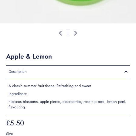
Apple & Lemon
Description
A classic summer fruit tisane. Refreshing and sweet.
Ingredients:
hibiscus blossoms, apple pieces, elderberries, rose hip peel, lemon peel,
flavouring.
£5.50
Size