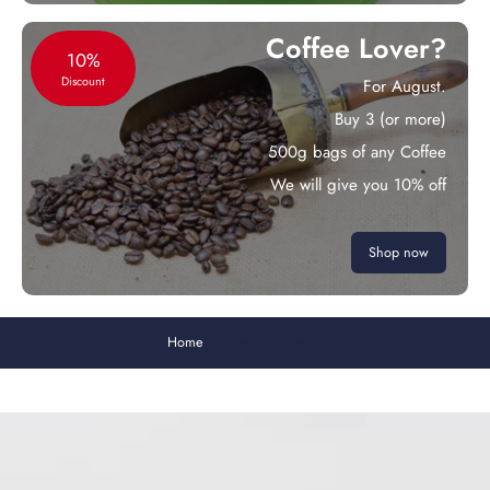
Coffee Lover?
10%
Discount
For August.
Buy 3 (or more)
500g bags of any Coffee
We will give you 10% off
Shop now
Home
Apple & Lemon