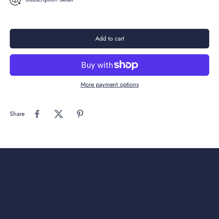
Add to cart
More payment options
Share