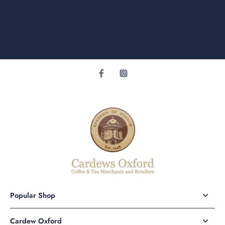
Popular Shop
Cardew Oxford