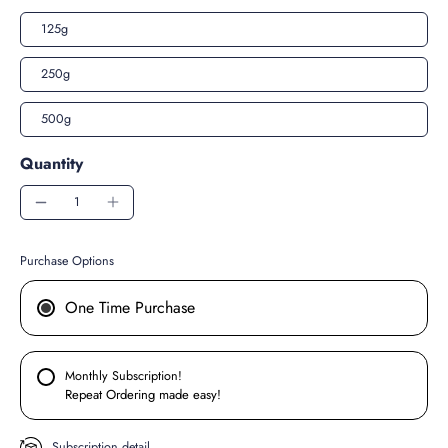
125g
250g
500g
Quantity
Purchase Options
One Time Purchase
Monthly Subscription!
Repeat Ordering made easy!
Subscription detail