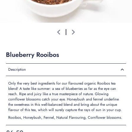
Blueberry Rooibos
Description
Only the very best ingredients for our flavoured organic Rooibos tea
blend! A taste like summer: a sea of blueberries as far as the eye can
reach. Ripe and juicy like a true masterpiece of nature. Glowing
cornflower blossoms catch your eye. Honeybush and fennel underline
the sweetness in this well-balanced blend and bring about the unique
flavour of this tea, which will surely capture the rays of sun in your cup.
Rooibos, Honeybush, Fennel, Natural Flavouring, Cornflower blossoms.