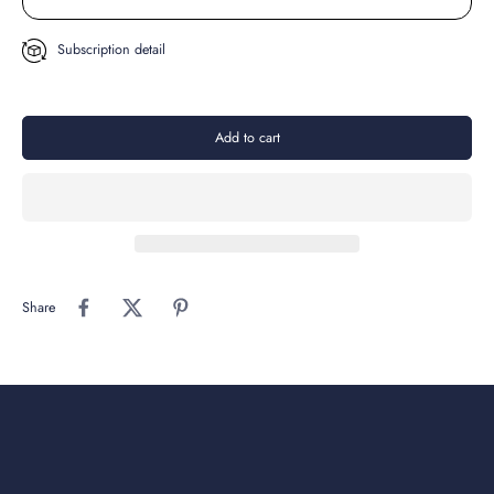
Subscription detail
Add to cart
Share