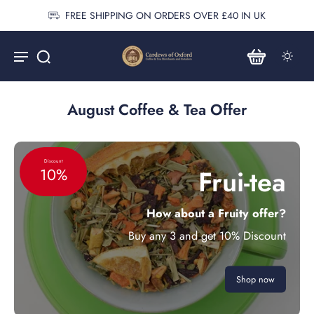
FREE SHIPPING ON ORDERS OVER £40 IN UK
August Coffee & Tea Offer
Discount
Frui-tea
10%
How about a Fruity offer?
Buy any 3 and get 10% Discount
Shop now