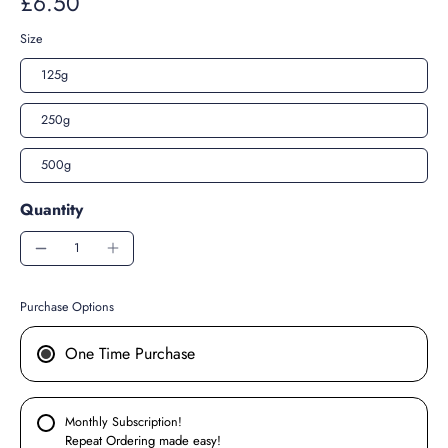
£6.50
Size
125g
250g
500g
Quantity
Purchase Options
One Time Purchase
Monthly Subscription!
Repeat Ordering made easy!