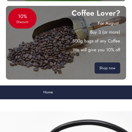
Coffee Lover?
10%
Discount
For August.
Buy 3 (or more)
500g bags of any Coffee
We will give you 10% off
Shop now
Home
Blueberry Rooibos