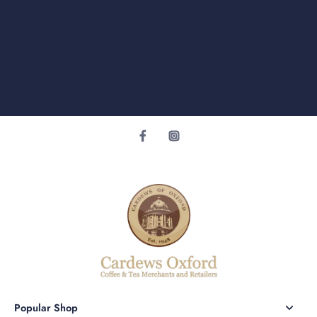
Popular Shop