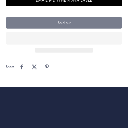
EMAIL ME WHEN AVAILABLE
Sold out
Share