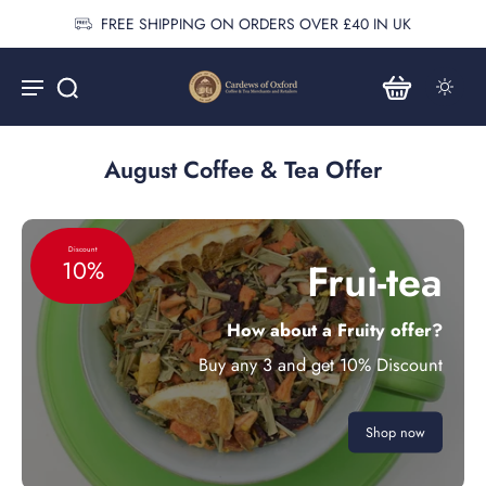
FREE SHIPPING ON ORDERS OVER £40 IN UK
August Coffee & Tea Offer
Discount
Frui-tea
10%
How about a Fruity offer?
Buy any 3 and get 10% Discount
Shop now