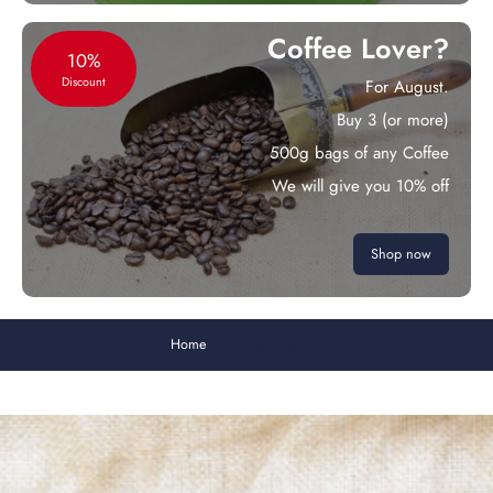
Coffee Lover?
10%
Discount
For August.
Buy 3 (or more)
500g bags of any Coffee
We will give you 10% off
Shop now
Home
Cuban Serrano