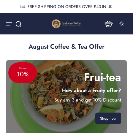
FREE SHIPPING ON ORDERS OVER £40 IN UK
August Coffee & Tea Offer
Discount
Frui-tea
10%
How about a Fruity offer?
Buy any 3 and get 10% Discount
Shop now