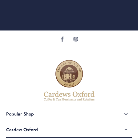
Popular Shop
Cardew Oxford