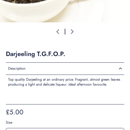
Darjeeling T.G.F.O.P.
Description
Top quality Darjeeling at an ordinary price. Fragrant, almost green leaves
producing a light and delicate liqueur. Ideal afternoon favourite.
£5.00
Size