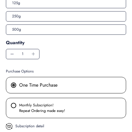
125g
250g
500g
Quantity
Purchase Options
One Time Purchase
Monthly Subscription!
Repeat Ordering made easy!
Subscription detail