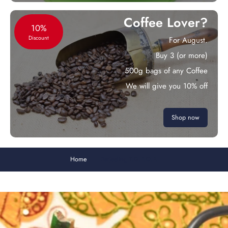
Coffee Lover?
10%
Discount
For August.
Buy 3 (or more)
500g bags of any Coffee
We will give you 10% off
Shop now
Home
Darjeeling T.G.F.O.P.