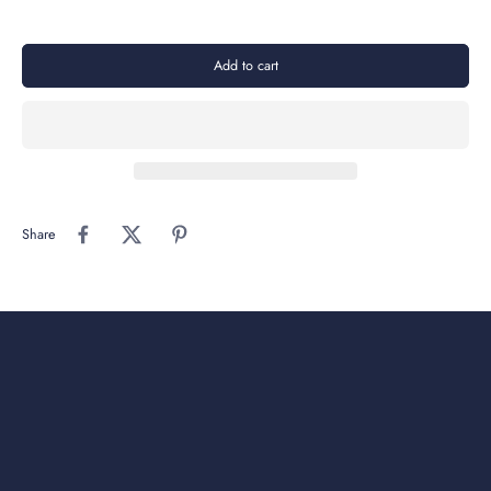
Add to cart
Share