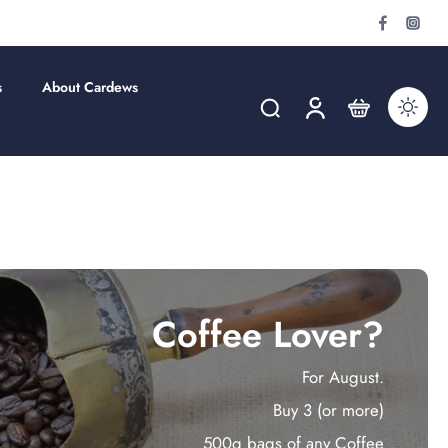
s
About Cardews
Coffee Lover?
For August.
Buy 3 (or more)
500g bags of any Coffee