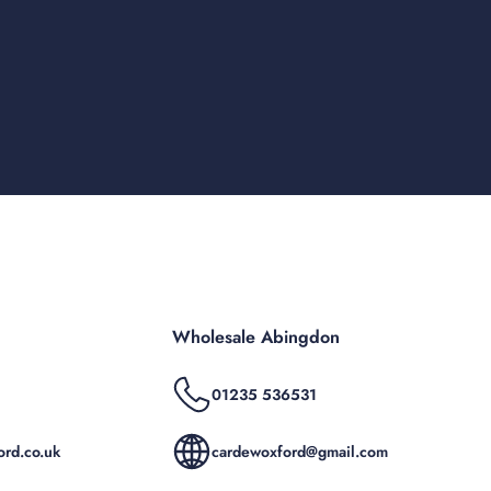
Wholesale Abingdon
01235 536531
rd.co.uk
cardewoxford@gmail.com