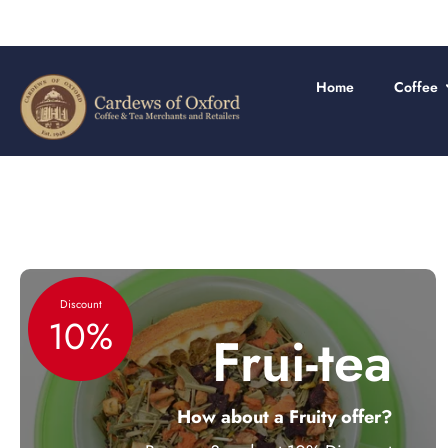
Skip
to
content
Home
Coffee
Discount
10%
Frui-tea
How about a Fruity offer?