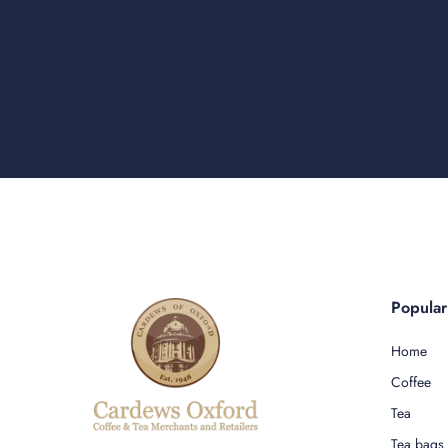
Popula
Home
Coffee
Tea
Tea bags