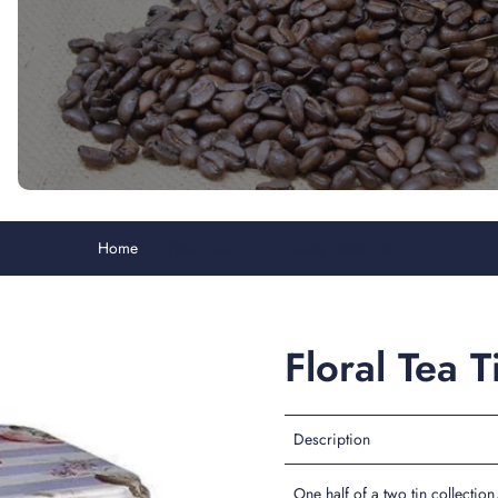
Home
Floral Tea Tin, Earl Grey Loose Leaf
Floral Tea 
Description
One half of a two tin collection