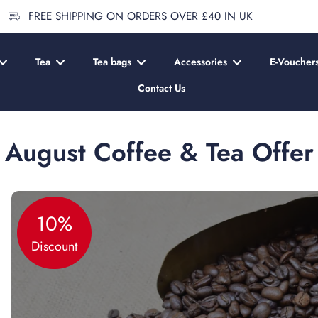
FREE SHIPPING ON ORDERS OVER £40 IN UK
Tea
Tea bags
Accessories
E-Voucher
Contact Us
August Coffee & Tea Offer
10%
Discount