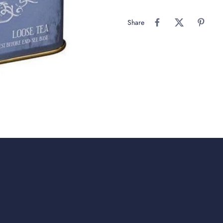
Share