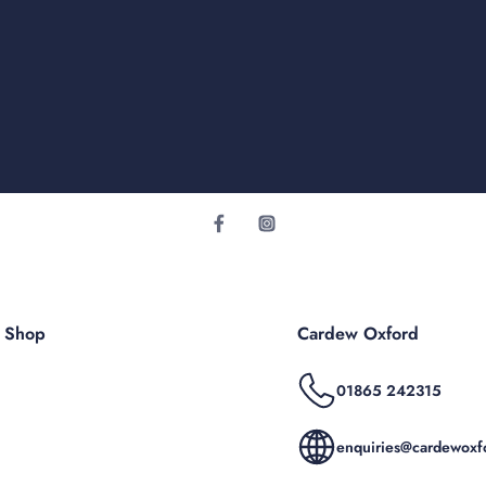
r Shop
Cardew Oxford
01865 242315
enquiries@cardewoxfo