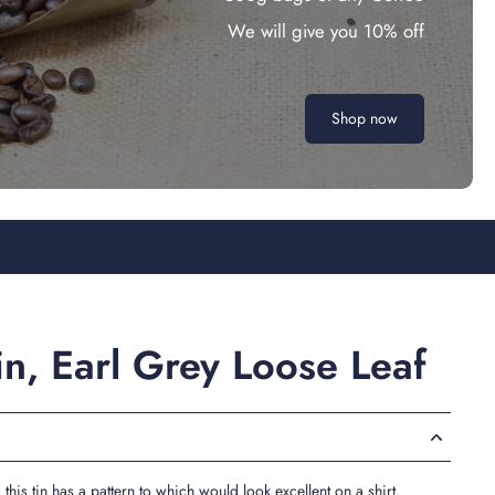
We will give you 10% off
Shop now
Tin, Earl Grey Loose Leaf
, this tin has a pattern to which would look excellent on a shirt.