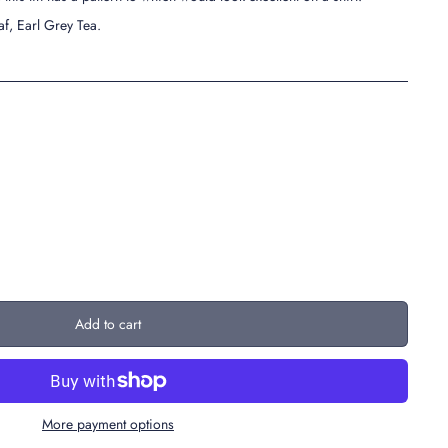
af, Earl Grey Tea.
Add to cart
More payment options