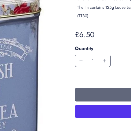
The tin contains 125g Loose Le
(TT30)
£6.50
Quantity