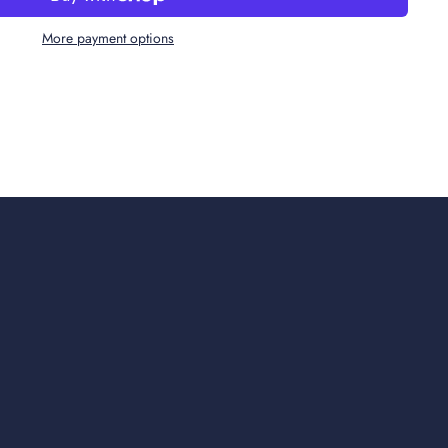
More payment options