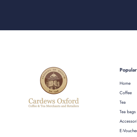
Popula
Home
Coffee
Tea
Tea bags
Accessor
E-Vouche