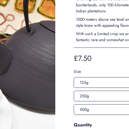
borderlands, only 100 kilomete
Indian plantations.
1000 meters above sea level an
style brew with appealing flav
With such a limited crop we ar
fantastic rare and somewhat ov
£7.50
Size
125g
250g
500g
Quantity