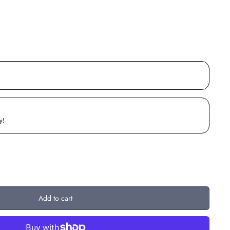
y!
Add to cart