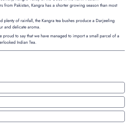
rs from Pakistan, Kangra has a shorter growing season than most
d plenty of rainfall, the Kangra tea bushes produce a Darjeeling
our and delicate aroma.
e proud to say that we have managed to import a small parcel of a
erlooked Indian Tea.