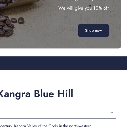
We will give you 10% off
Shop now
angra Blue Hill
century, Kangra Valley of the Gods in the north-western