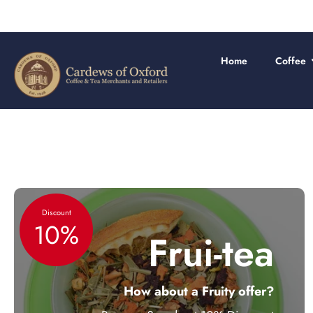
Skip
to
content
Home
Coffee
Discount
10%
Frui-tea
How about a Fruity offer?