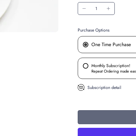
Purchase Options
One Time Purchase
Monthly Subscription!
Repeat Ordering made eas
Subscription detail