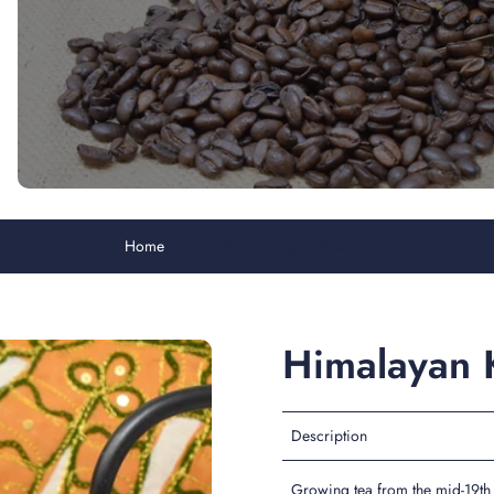
Home
Himalayan Kangra Blue Hill
Himalayan K
Description
Growing tea from the mid-19th 