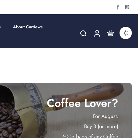
s
About Cardews
Coffee Lover?
For August.
Buy 3 (or more)
500g bags of any Coffee