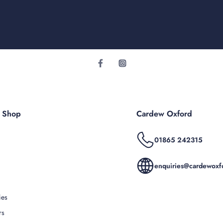
r Shop
Cardew Oxford
01865 242315
enquiries@cardewoxfo
ies
rs