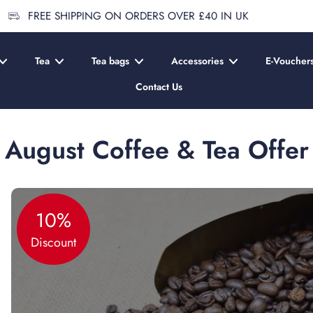
FREE SHIPPING ON ORDERS OVER £40 IN UK
Tea
Tea bags
Accessories
E-Voucher
Contact Us
August Coffee & Tea Offer
10%
Discount