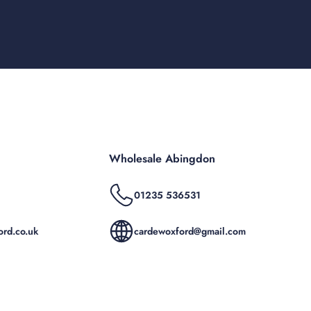
Wholesale Abingdon
01235 536531
rd.co.uk
cardewoxford@gmail.com