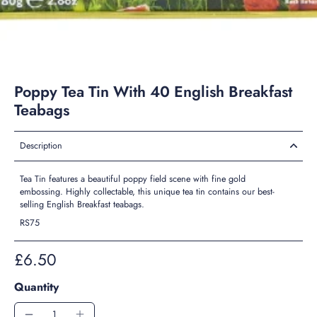
Poppy Tea Tin With 40 English Breakfast
Teabags
Description
Tea Tin features a beautiful poppy field scene with fine gold
embossing. Highly collectable, this unique tea tin contains our best-
selling English Breakfast teabags.
RS75
£6.50
Quantity