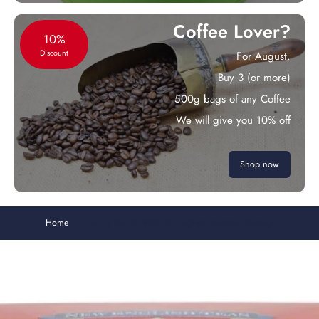
Coffee Lover?
10%
Discount
For August.
Buy 3 (or more)
500g bags of any Coffee
We will give you 10% off
Shop now
Home
Poppy Tea Tin With 40 English Breakfast Teabags