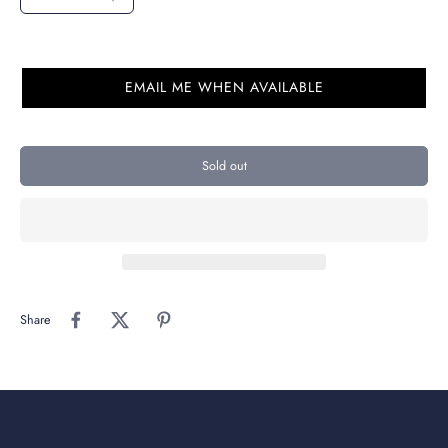
EMAIL ME WHEN AVAILABLE
Sold out
Share