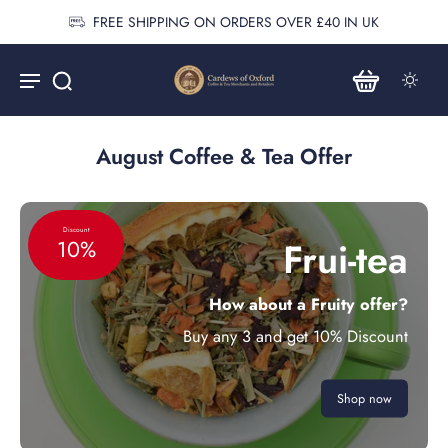
FREE SHIPPING ON ORDERS OVER £40 IN UK
August Coffee & Tea Offer
Discount
Frui-tea
10%
How about a Fruity offer?
Buy any 3 and get 10% Discount
Shop now