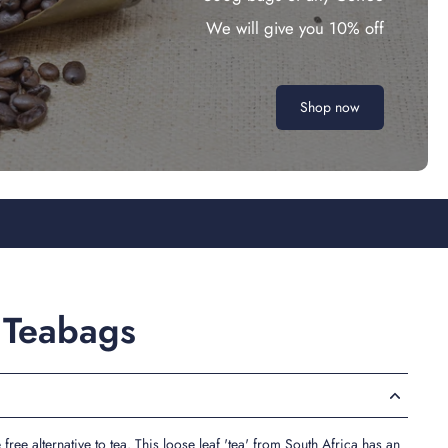
We will give you 10% off
Shop now
 Teabags
free alternative to tea. This loose leaf 'tea' from South Africa has an