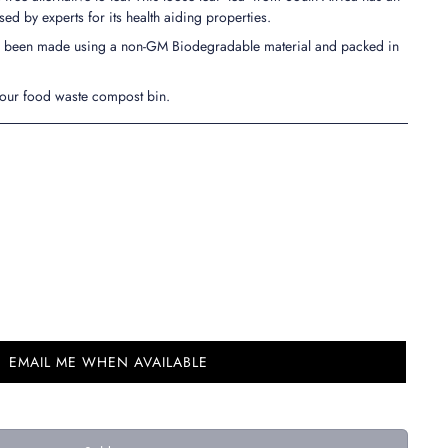
ised by experts for its health aiding properties.
ve been made using a non-GM Biodegradable material and packed in
your food waste compost bin.
EMAIL ME WHEN AVAILABLE