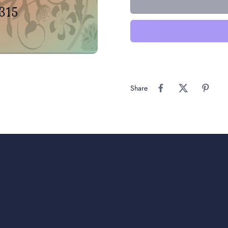
Share