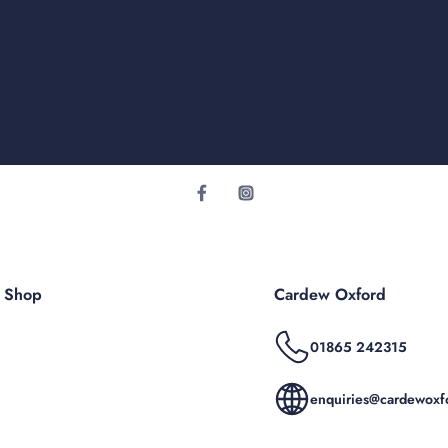
r Shop
Cardew Oxford
01865 242315
enquiries@cardewoxfo