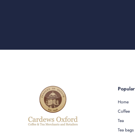
Popula
Home
Coffee
Tea
Tea bags