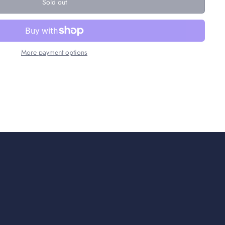
Sold out
More payment options