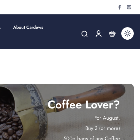
s
About Cardews
Coffee Lover?
For August.
Buy 3 (or more)
500g bags of any Coffee