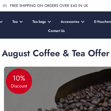
FREE SHIPPING ON ORDERS OVER £40 IN UK
Tea
Tea bags
Accessories
E-Voucher
Contact Us
August Coffee & Tea Offer
10%
Discount