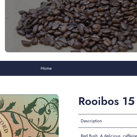
Home
Rooibos 15 Teabags
Rooibos 15
Description
Red Bush. A delicious, caffeine 