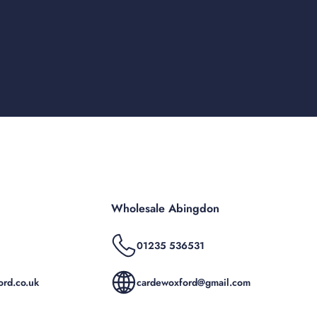
Wholesale Abingdon
01235 536531
rd.co.uk
cardewoxford@gmail.com