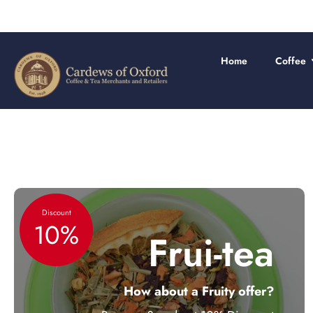
Skip
to
content
Home
Coffee
Discount
10%
Frui-tea
How about a Fruity offer?