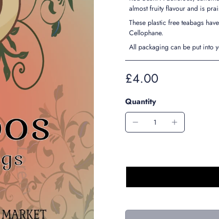
almost fruity flavour and is pra
These plastic free teabags ha
Cellophane.
All packaging can be put into 
£4.00
Quantity