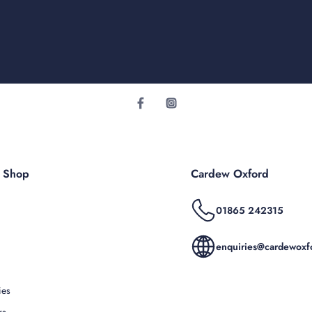
r Shop
Cardew Oxford
01865 242315
enquiries@cardewoxfo
ies