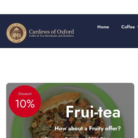
Skip
to
content
Home
Coffee
Discount
10%
Frui-tea
How about a Fruity offer?