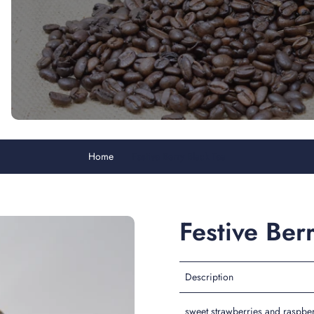
Home
Festive Berry Black Tea
Festive Ber
Description
sweet strawberries and raspber