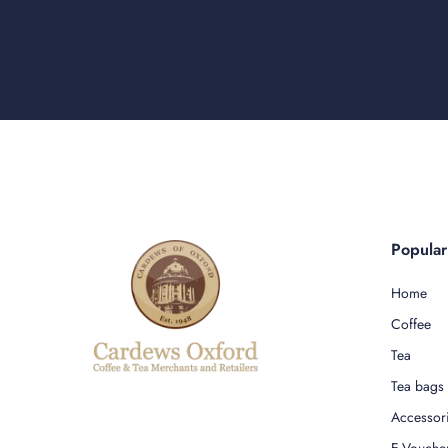
Popula
Home
Coffee
Tea
Tea bags
Accessor