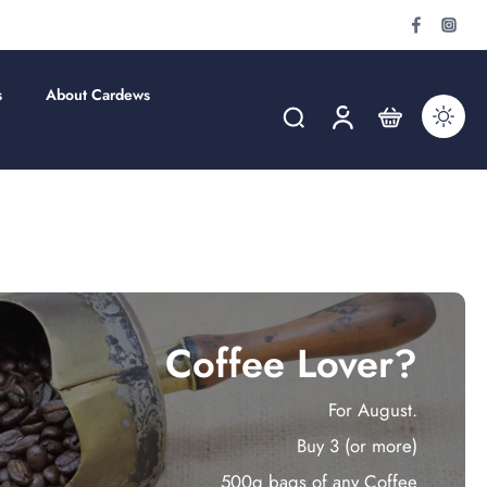
s
About Cardews
Coffee Lover?
For August.
Buy 3 (or more)
500g bags of any Coffee