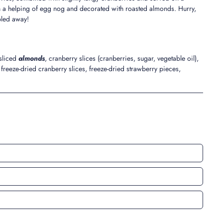
h a helping of egg nog and decorated with roasted almonds. Hurry,
bbled away!
 sliced
almonds
, cranberry slices (cranberries, sugar, vegetable oil),
freeze-dried cranberry slices, freeze-dried strawberry pieces,