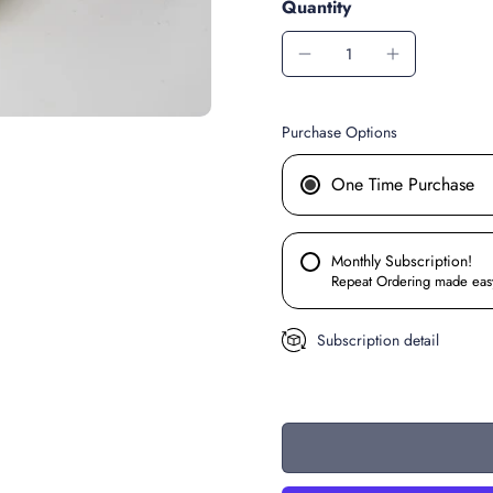
Quantity
Purchase Options
One Time Purchase
Monthly Subscription!
Repeat Ordering made eas
Subscription detail