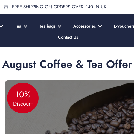
FREE SHIPPING ON ORDERS OVER £40 IN UK
Tea
Tea bags
Accessories
E-Voucher
Contact Us
August Coffee & Tea Offer
10%
Discount