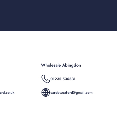
Wholesale Abingdon
01235 536531
rd.co.uk
cardewoxford@gmail.com