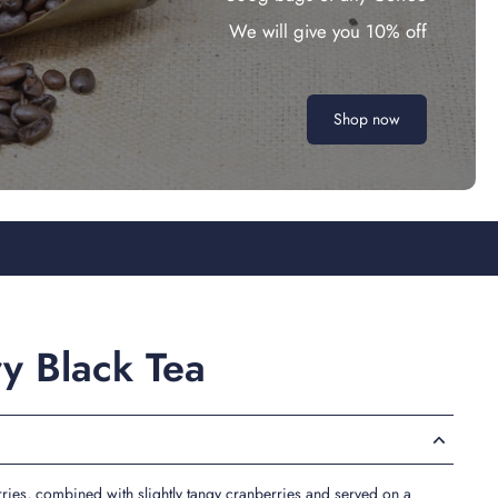
We will give you 10% off
Shop now
ry Black Tea
ries, combined with slightly tangy cranberries and served on a