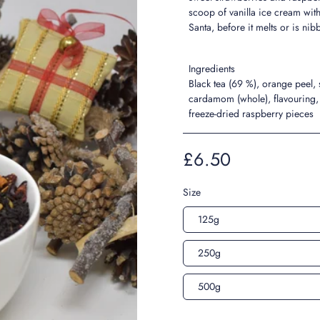
scoop of vanilla ice cream wit
Santa, before it melts or is ni
Ingredients
Black tea (69 %), orange peel,
cardamom (whole), flavouring, 
freeze-dried raspberry pieces
£6.50
Size
125g
250g
500g