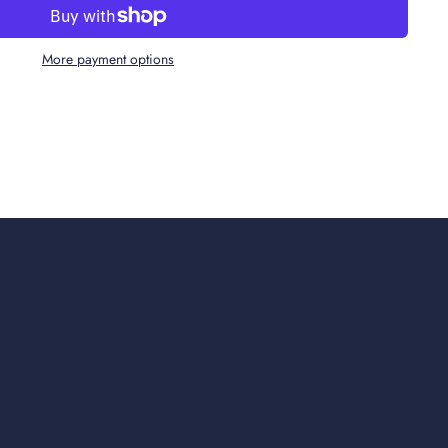
More payment options