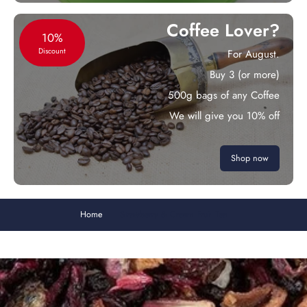
Coffee Lover?
10%
Discount
For August.
Buy 3 (or more)
500g bags of any Coffee
We will give you 10% off
Shop now
Home
Strawberry & Cream Fruit Tea