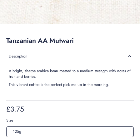
Tanzanian AA Mutwari
Description
A bright, sharpe arabica bean roasted to a medium strength with notes of
fruit and berries.
This vibrant coffee is the perfect pick me up in the morning.
£3.75
Size
125g