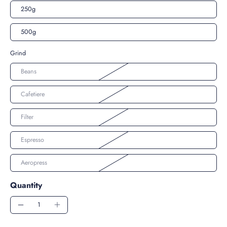
250g
500g
Grind
Beans
Cafetiere
Filter
Espresso
Aeropress
Quantity