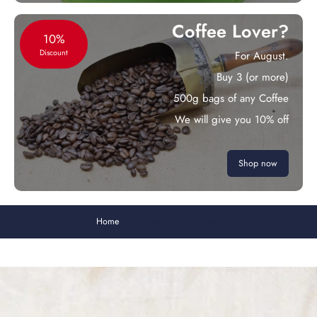
Coffee Lover?
10%
Discount
For August.
Buy 3 (or more)
500g bags of any Coffee
We will give you 10% off
Shop now
Home
Tanzanian AA Mutwari