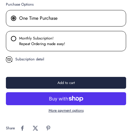
Purchase Options
One Time Purchase
Monthly Subscription!
Repeat Ordering made easy!
Subscription detail
Add to cart
More payment options
Share