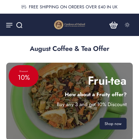
FREE SHIPPING ON ORDERS OVER £40 IN UK
August Coffee & Tea Offer
Discount
Frui-tea
10%
How about a Fruity offer?
Buy any 3 and get 10% Discount
Shop now