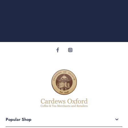
Popular Shop