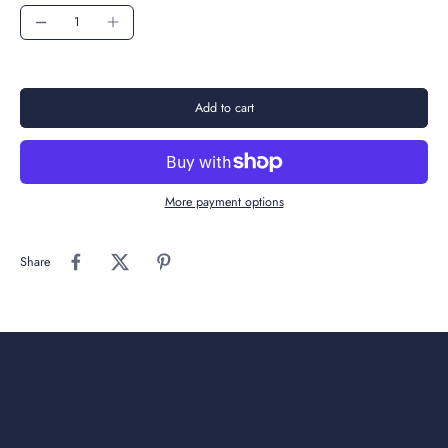
Add to cart
More payment options
Share