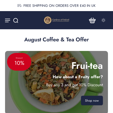
FREE SHIPPING ON ORDERS OVER £40 IN UK
August Coffee & Tea Offer
Discount
Frui-tea
10%
How about a Fruity offer?
Buy any 3 and get 10% Discount
Shop now