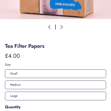
Tea Filter Papers
£4.00
Size
Small
Medium
Large
Quantity