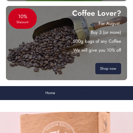
Coffee Lover?
10%
Discount
For August.
Buy 3 (or more)
500g bags of any Coffee
We will give you 10% off
Shop now
Home
Tea Filter Papers