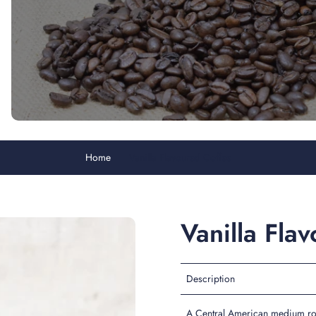
Home
Vanilla Flavoured Coffee
Vanilla Fla
Description
A Central American medium roas