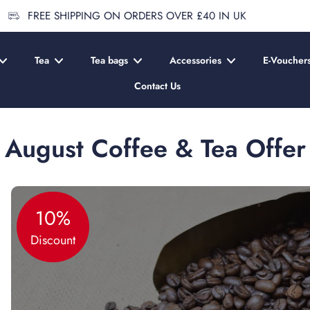
FREE SHIPPING ON ORDERS OVER £40 IN UK
Tea
Tea bags
Accessories
E-Voucher
Contact Us
August Coffee & Tea Offer
10%
Discount