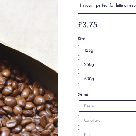
flavour , perfect for latte or es
£3.75
Size
125g
250g
500g
Grind
Beans
Cafetiere
Filter