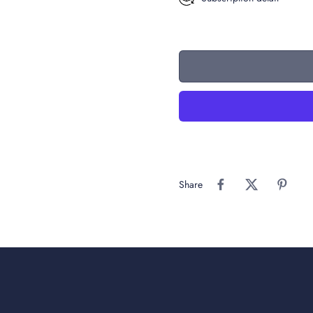
Share