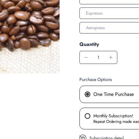
Espresso
Aeropress
Quantity
Purchase Options
One Time Purchase
Monthly Subscription!
Repeat Ordering made eas
Subscription detail