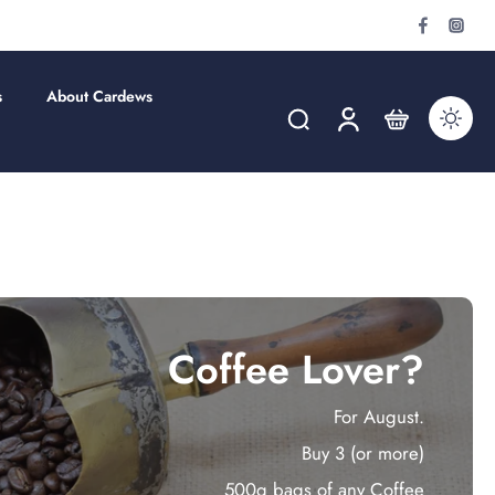
s
About Cardews
Coffee Lover?
For August.
Buy 3 (or more)
500g bags of any Coffee