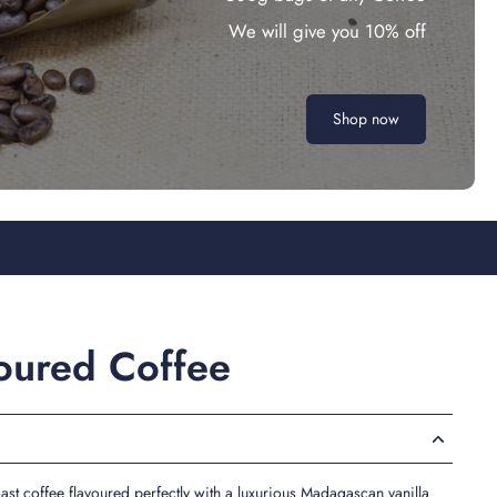
We will give you 10% off
Shop now
voured Coffee
t coffee flavoured perfectly with a luxurious Madagascan vanilla