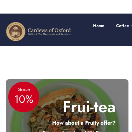
Skip
to
content
Home
Coffee
Discount
10%
Frui-tea
How about a Fruity offer?