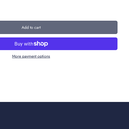
Add to cart
More payment options