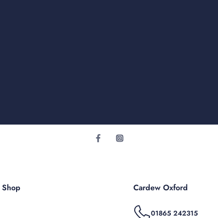
r Shop
Cardew Oxford
01865 242315