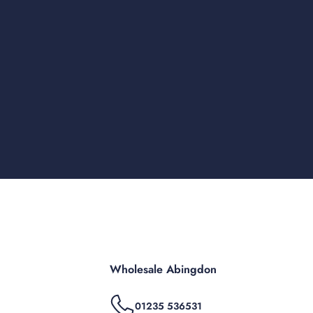
Wholesale Abingdon
01235 536531