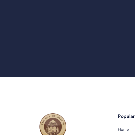
Popula
Home