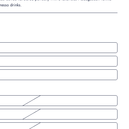
presso drinks.