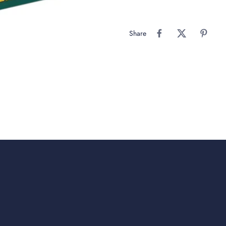
Share