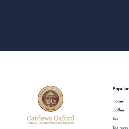
Popula
Home
Coffee
Tea
Tea bags