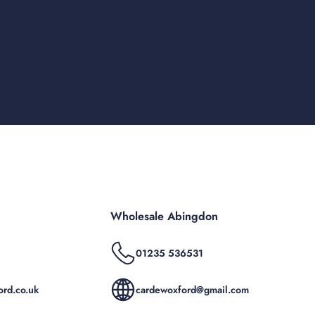
Wholesale Abingdon
01235 536531
rd.co.uk
cardewoxford@gmail.com