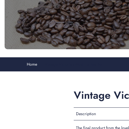
Home
Vintage Victorian Mini Tin Tea Set
Vintage Vic
Description
The final product from the love