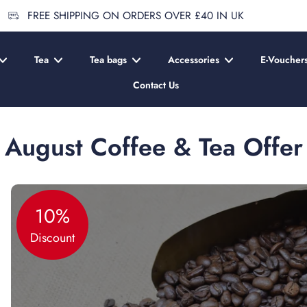
FREE SHIPPING ON ORDERS OVER £40 IN UK
Tea
Tea bags
Accessories
E-Voucher
Contact Us
August Coffee & Tea Offer
10%
Discount