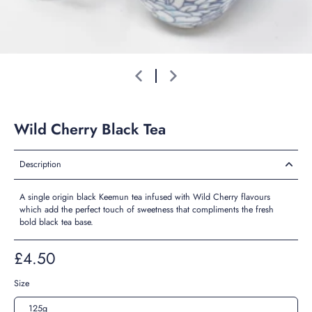
Wild Cherry Black Tea
Description
A single origin black Keemun tea infused with Wild Cherry flavours
which add the perfect touch of sweetness that compliments the fresh
bold black tea base.
£4.50
Size
125g