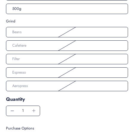
500g
Grind
Beans
Cafetiere
Filter
Espresso
Aeropress
Quantity
Purchase Options