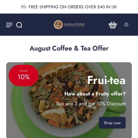
FREE SHIPPING ON ORDERS OVER £40 IN UK
August Coffee & Tea Offer
Discount
Frui-tea
10%
How about a Fruity offer?
Buy any 3 and get 10% Discount
Shop now