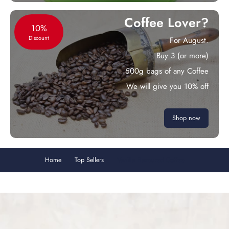
Coffee Lover?
10%
Discount
For August.
Buy 3 (or more)
500g bags of any Coffee
We will give you 10% off
Shop now
Home
Top Sellers
Vanilla Flavoured Coffee